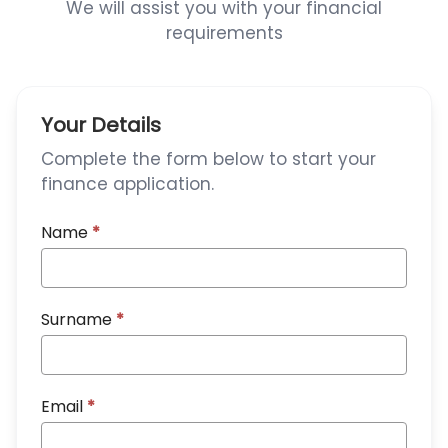
We will assist you with your financial
requirements
Your Details
Complete the form below to start your
finance application.
Name
*
Surname
*
Email
*