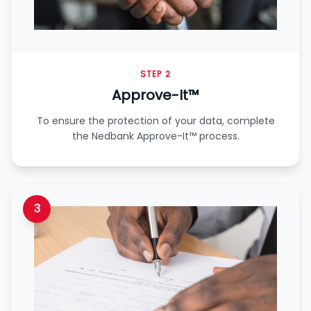
STEP 2
Approve-It™
To ensure the protection of your data, complete
the Nedbank Approve-It™ process.
3