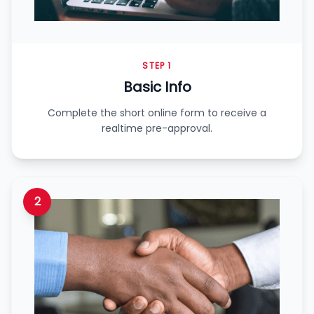
STEP 1
Basic Info
Complete the short online form to receive a
realtime pre-approval.
2