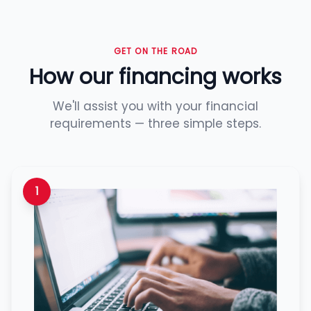
GET ON THE ROAD
How our financing works
We'll assist you with your financial
requirements — three simple steps.
1