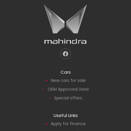
Cars
New cars for sale
OEM Approved Used
Special offers
Useful Links
Apply for finance