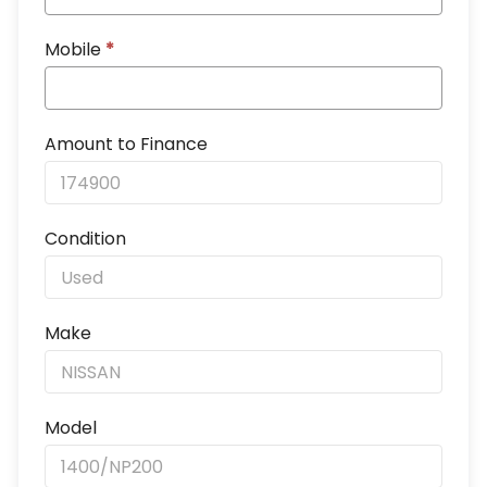
Mobile
*
Amount to Finance
Condition
Make
Model