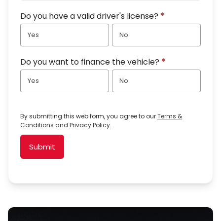
Do you have a valid driver's license?
*
Yes
No
Do you want to finance the vehicle?
*
Yes
No
By submitting this web form, you agree to our
Terms &
Conditions
and
Privacy Policy
.
Submit