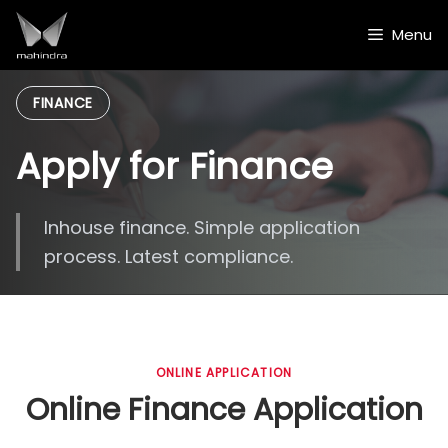
Skip
to
Menu
content
FINANCE
Apply for Finance
Inhouse finance. Simple application
process. Latest compliance.
ONLINE APPLICATION
Online Finance Application