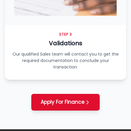
STEP 3
Validations
Our qualified Sales team will contact you to get the
required documentation to conclude your
transaction.
Apply For Finance