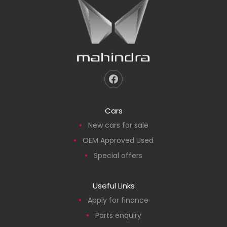
Cars
New cars for sale
OEM Approved Used
Special offers
Useful Links
Apply for finance
Parts enquiry