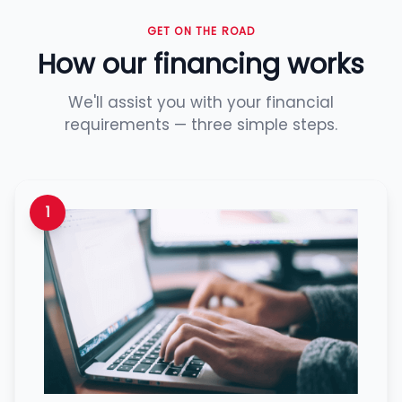
GET ON THE ROAD
How our financing works
We'll assist you with your financial
requirements — three simple steps.
1