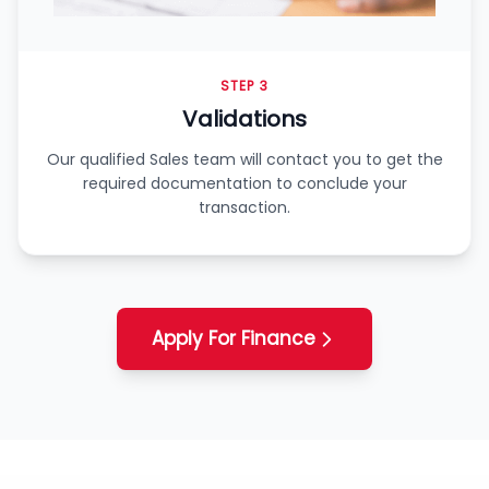
STEP 3
Validations
Our qualified Sales team will contact you to get the
required documentation to conclude your
transaction.
Apply For Finance