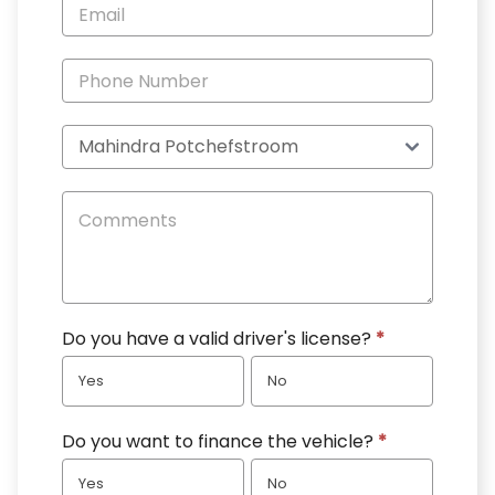
Specials
Do you have a valid driver's license?
*
Yes
No
Do you want to finance the vehicle?
*
Yes
No