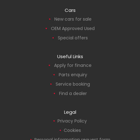
Cars
New cars for sale
OEM Approved Used
Special offers
Useful Links
Apply for finance
Parts enquiry
Service booking
Find a dealer
Legal
Privacy Policy
Cookies
Personal information request form