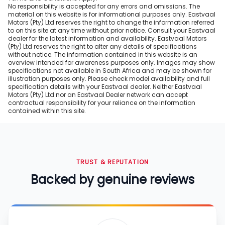
No responsibility is accepted for any errors and omissions. The
material on this website is for informational purposes only. Eastvaal
Motors (Pty) Ltd reserves the right to change the information referred
to on this site at any time without prior notice. Consult your Eastvaal
dealer for the latest information and availability. Eastvaal Motors
(Pty) Ltd reserves the right to alter any details of specifications
without notice. The information contained in this website is an
overview intended for awareness purposes only. Images may show
specifications not available in South Africa and may be shown for
illustration purposes only. Please check model availability and full
specification details with your Eastvaal dealer. Neither Eastvaal
Motors (Pty) Ltd nor an Eastvaal Dealer network can accept
contractual responsibility for your reliance on the information
contained within this site.
TRUST & REPUTATION
Backed by genuine reviews