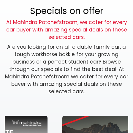
Specials on offer
At Mahindra Potchefstroom, we cater for every
car buyer with amazing special deals on these
selected cars.
Are you looking for an affordable family car, a
tough workhorse bakkie for your growing
business or a perfect student car? Browse
through our specials to find the best deal. At
Mahindra Potchefstroom we cater for every car
buyer with amazing special deals on these
selected cars.