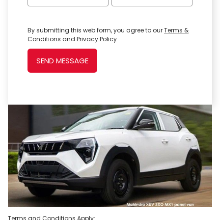
By submitting this web form, you agree to our
Terms &
Conditions
and
Privacy Policy
.
SEND MESSAGE
Terms and Conditions Apply: