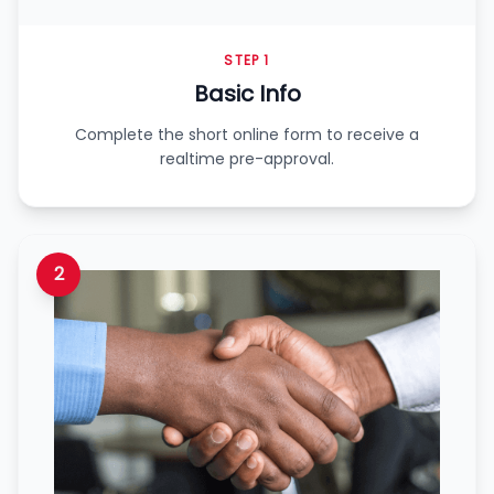
STEP 1
Basic Info
Complete the short online form to receive a
realtime pre-approval.
2