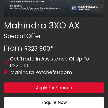
Mahindra 3XO AX
Special Offer
From
R323 900*
Get Trade In Assistance Of Up To
R22,000.
Mahindra Potchefstroom
Apply For Finance
Enquire Now