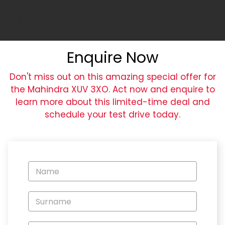
*Terms and Conditions Apply
Enquire Now
Don't miss out on this amazing special offer for
the Mahindra XUV 3XO. Act now and enquire to
learn more about this limited-time deal and
schedule your test drive today.
Vehicle
Enquiry
-
New
and