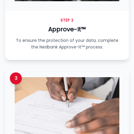
STEP 2
Approve-It™
To ensure the protection of your data, complete
the Nedbank Approve-It™ process.
3