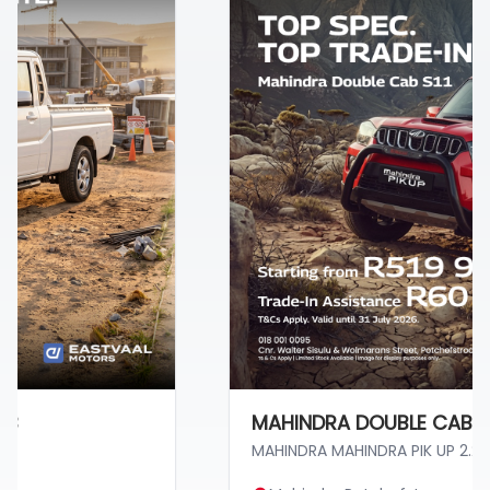
MAHINDRA DOUBLE CAB S11
MAHINDRA MAHINDRA PIK UP 2.2 MHAW