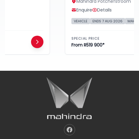
Mahindra Potchefstroom
Enquire
Details
VEHICLE
ENDS 7 AUG 2026
MAHINDRA
SPECIAL PRICE
From R519 900*