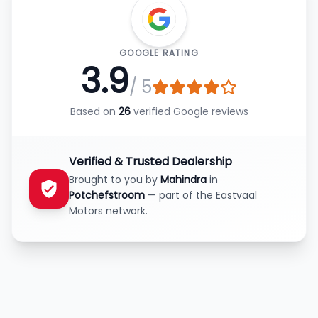
GOOGLE RATING
3.9
/ 5
Based on
26
verified Google reviews
Verified & Trusted Dealership
Brought to you by
Mahindra
in
Potchefstroom
— part of the Eastvaal
Motors network.