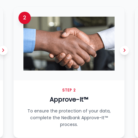
2
STEP 2
Approve-It™
To ensure the protection of your data,
complete the Nedbank Approve-It™
process.