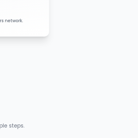
rs network.
ple steps.