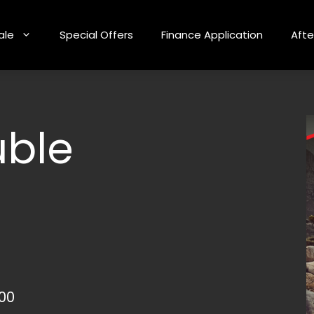
ale
Special Offers
Finance Application
Afte
uble
000