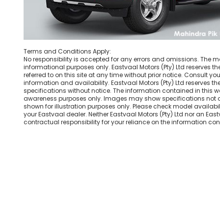
Terms and Conditions Apply:
No responsibility is accepted for any errors and omissions. The mat
informational purposes only. Eastvaal Motors (Pty) Ltd reserves th
referred to on this site at any time without prior notice. Consult you
information and availability. Eastvaal Motors (Pty) Ltd reserves the 
specifications without notice. The information contained in this w
awareness purposes only. Images may show specifications not a
shown for illustration purposes only. Please check model availabili
your Eastvaal dealer. Neither Eastvaal Motors (Pty) Ltd nor an Ea
contractual responsibility for your reliance on the information cont