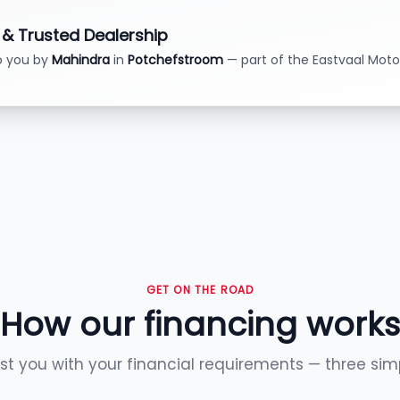
d & Trusted Dealership
o you by
Mahindra
in
Potchefstroom
— part of the Eastvaal Moto
GET ON THE ROAD
How our financing works
ist you with your financial requirements — three sim