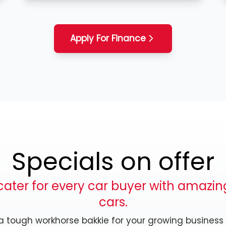
Apply For Finance
Specials on offer
ater for every car buyer with amazing
cars.
, a tough workhorse bakkie for your growing business