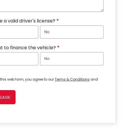
 a valid driver's license?
*
No
t to finance the vehicle?
*
No
this web form, you agree to our
Terms & Conditions
and
SSAGE