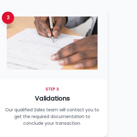
3
STEP 3
Validations
Our qualified Sales team will contact you to
get the required documentation to
conclude your transaction.