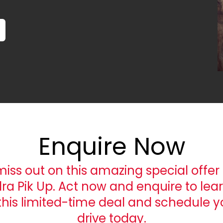
Enquire Now
miss out on this amazing special offer 
ra Pik Up. Act now and enquire to lea
this limited-time deal and schedule yo
drive today.