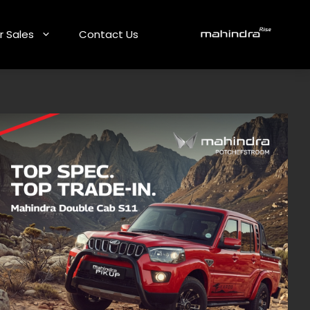
r Sales
Contact Us