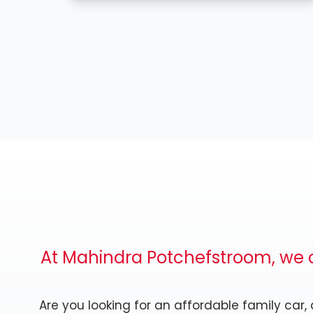
At Mahindra Potchefstroom, we c
Are you looking for an affordable family car