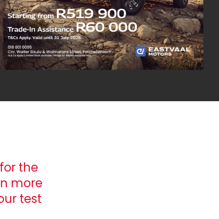
for the
rn more
ur test