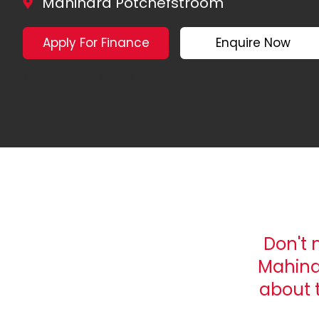
Mahindra Potchefstroom
Apply For Finance
Enquire Now
*Terms and Conditions Apply
Don't 
Mahind
about 