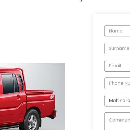
Vehicle
Enquiry
-
New
and
Specials