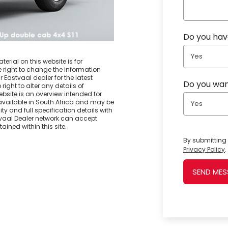
Do you have
Yes
erial on this website is for
e right to change the information
r Eastvaal dealer for the latest
Do you wan
right to alter any details of
ebsite is an overview intended for
vailable in South Africa and may be
Yes
ty and full specification details with
stvaal Dealer network can accept
ained within this site.
By submitting 
Privacy Policy
.
SEND ME