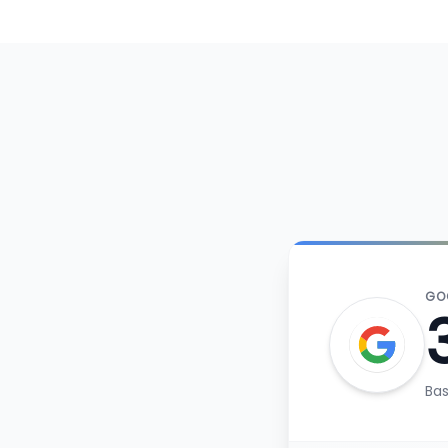
GO
Ba