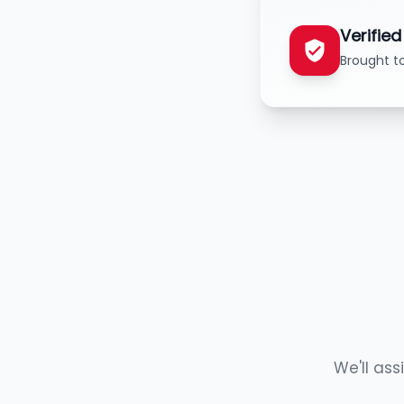
Verifie
Brought t
We'll ass