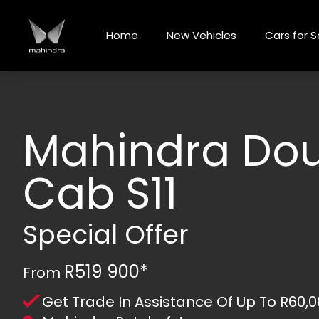
Skip
to
Home
New Vehicles
Cars for S
content
Mahindra Do
Cab S11
Special Offer
R519 900*
From
Get Trade In Assistance Of Up To R60,