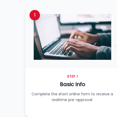
1
STEP 1
Basic Info
Complete the short online form to receive a
realtime pre-approval.