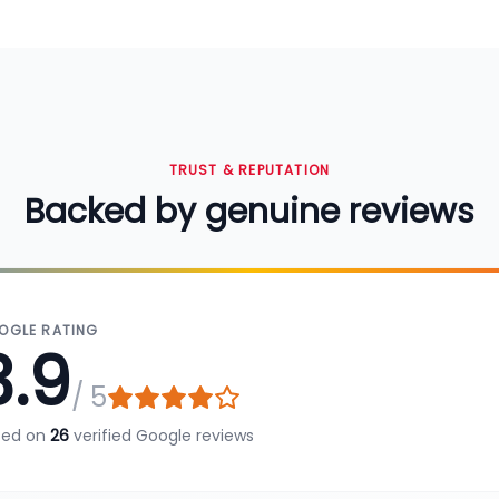
TRUST & REPUTATION
Backed by genuine reviews
OGLE RATING
3.9
/ 5
sed on
26
verified Google reviews