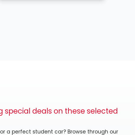
 special deals on these selected
 or a perfect student car? Browse through our